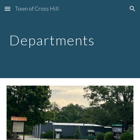
Town of Cross Hill
Skip to main content
Skip to navigation
Departments