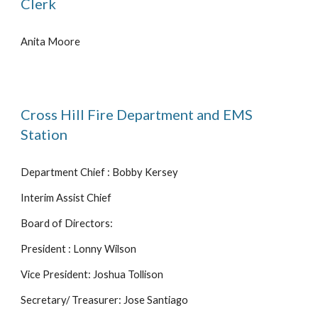
Clerk
Anita Moore
Cross Hill Fire Department and EMS
Station
Department Chief : Bobby Kersey
Interim Assist Chief
Board of Directors:
President : Lonny Wilson
Vice President: Joshua Tollison
Secretary/ Treasurer: Jose Santiago