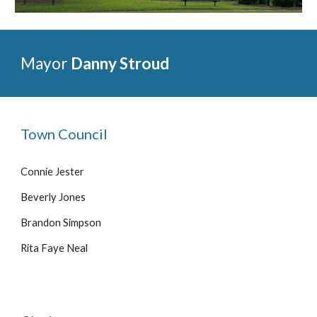
Mayor
Danny Stroud
Town Council
Connie Jester
Beverly Jones
Brandon Simpson
Rita Faye Neal